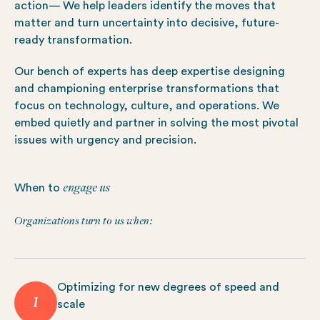
action— We help leaders identify the moves that
matter and turn uncertainty into decisive, future-
ready transformation.
Our bench of experts has deep expertise designing
and championing enterprise transformations that
focus on technology, culture, and operations. We
embed quietly and partner in solving the most pivotal
issues with urgency and precision.
engage us
When to
Organizations turn to us when:
Optimizing for new degrees of speed and
1
scale