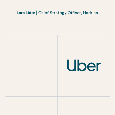
Lars Lider |
Chief Strategy Officer, Hadrian