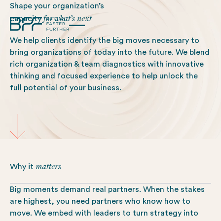
Shape your organization’s
for what’s next
capacity
We help clients identify the big moves necessary to
bring organizations of today into the future. We blend
rich organization & team diagnostics with innovative
thinking and focused experience to help unlock the
full potential of your business.
matters
Why it
Big moments demand real partners. When the stakes
are highest, you need partners who know how to
move. We embed with leaders to turn strategy into