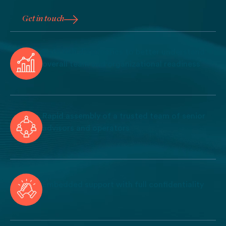
Get in touch
Get in touch
Data rich diagnostics to better understand
overall team and organizational readiness
Rapid assembly of a trusted team of senior
advisors and operators
Embedded support with full confidentiality