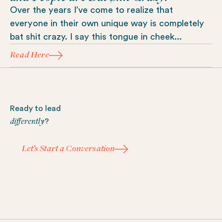
Over the years I’ve come to realize that
everyone in their own unique way is completely
bat shit crazy. I say this tongue in cheek...
Read Here
Footer
Ready to lead
differently
?
Let’s Start a Conversation
Let’s Start a Conversation