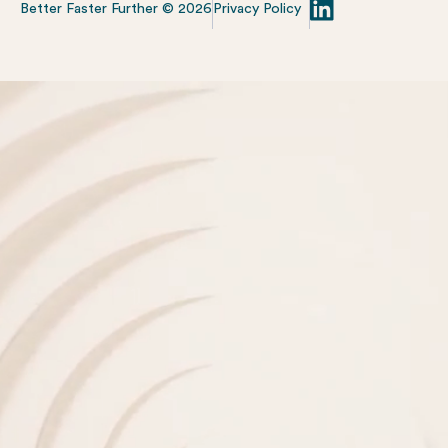
Better Faster Further ©
2026
Privacy Policy