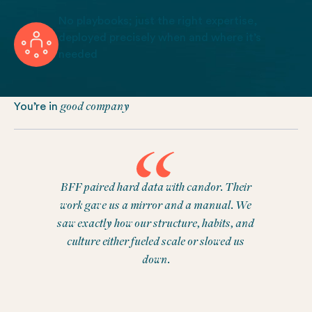
No playbooks; just the right expertise,
deployed precisely when and where it’s
needed
good company
You’re in
BFF paired hard data with candor. Their
work gave us a mirror and a manual. We
saw exactly how our structure, habits, and
culture either fueled scale or slowed us
down.