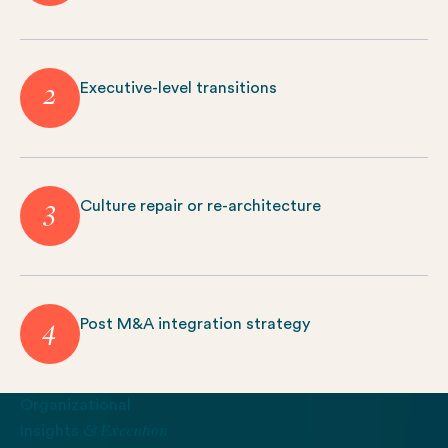
2
Executive-level transitions
3
Culture repair or re-architecture
4
Post M&A integration strategy
Organizational
& Execution
Insights