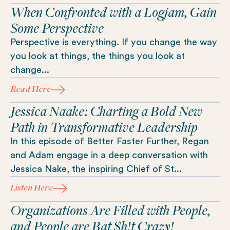
When Confronted with a Logjam, Gain
Some Perspective
Perspective is everything. If you change the way
you look at things, the things you look at
change...
Read Here
Jessica Naake: Charting a Bold New
Path in Transformative Leadership
In this episode of Better Faster Further, Regan
and Adam engage in a deep conversation with
Jessica Nake, the inspiring Chief of St...
Listen Here
Organizations Are Filled with People,
and People are Bat $h!t Crazy!