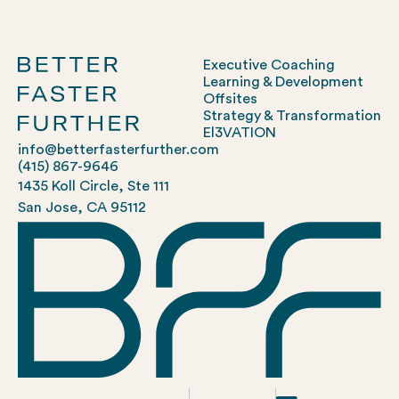
Executive Coaching
Learning & Development
Offsites
Strategy & Transformation
El3VATION
info@betterfasterfurther.com
(415) 867-9646
1435 Koll Circle, Ste 111
San Jose, CA 95112