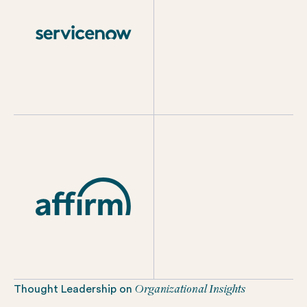
Organizational Insights
Thought Leadership on