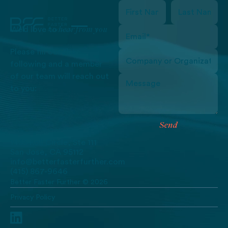
hear from you
We’d love to
Please fill out the
following and a member
of our team will reach out
to you:
Send
Send
1435 Koll Circle, Ste 111
San Jose, CA 95112
info@betterfasterfurther.com
(415) 867-9646
Better Faster Further ©
2026
Privacy Policy