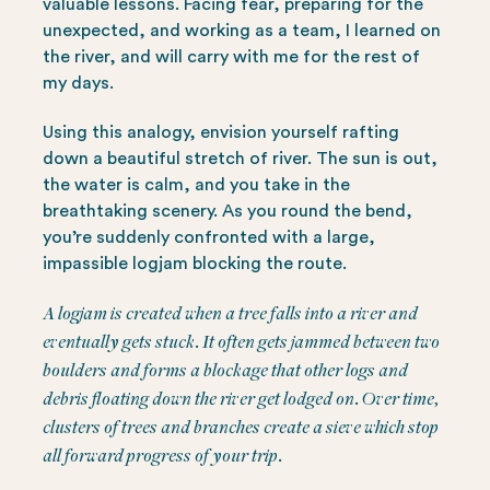
valuable lessons. Facing fear, preparing for the
unexpected, and working as a team, I learned on
the river, and will carry with me for the rest of
my days.
Using this analogy, envision yourself rafting
down a beautiful stretch of river. The sun is out,
the water is calm, and you take in the
breathtaking scenery. As you round the bend,
you’re suddenly confronted with a large,
impassible logjam blocking the route.
A logjam is created when a tree falls into a river and
eventually gets stuck. It often gets jammed between two
boulders and forms a blockage that other logs and
debris floating down the river get lodged on. Over time,
clusters of trees and branches create a sieve which stop
all forward progress of your trip.