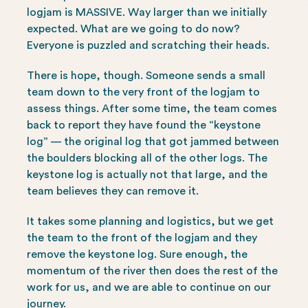
logjam is MASSIVE. Way larger than we initially
expected. What are we going to do now?
Everyone is puzzled and scratching their heads.
There is hope, though. Someone sends a small
team down to the very front of the logjam to
assess things. After some time, the team comes
back to report they have found the “keystone
log” — the original log that got jammed between
the boulders blocking all of the other logs. The
keystone log is actually not that large, and the
team believes they can remove it.
It takes some planning and logistics, but we get
the team to the front of the logjam and they
remove the keystone log. Sure enough, the
momentum of the river then does the rest of the
work for us, and we are able to continue on our
journey.