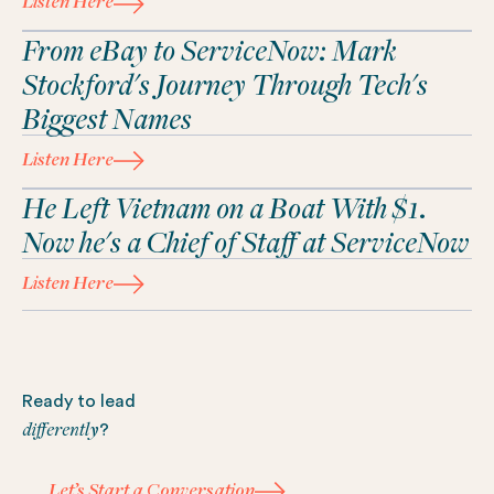
Listen Here
From eBay to ServiceNow: Mark
Stockford's Journey Through Tech's
Biggest Names
Listen Here
He Left Vietnam on a Boat With $1.
Now he's a Chief of Staff at ServiceNow
Listen Here
Footer
Ready to lead
differently
?
Let’s Start a Conversation
Let’s Start a Conversation