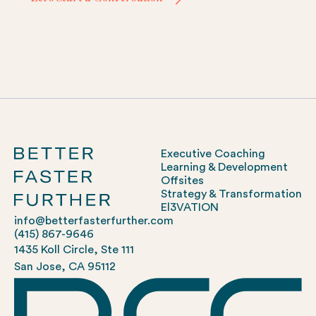
Executive Coaching
Learning & Development
Offsites
Strategy & Transformation
El3VATION
info@betterfasterfurther.com
(415) 867-9646
1435 Koll Circle, Ste 111
San Jose, CA 95112