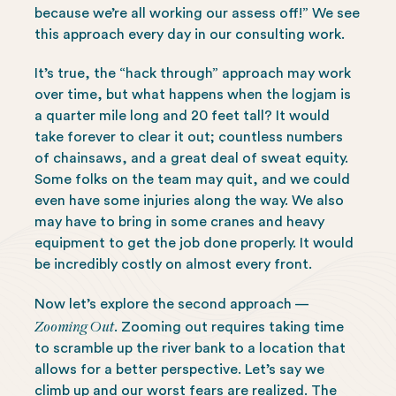
because we’re all working our assess off!” We see
this approach every day in our consulting work.
It’s true, the “hack through” approach may work
over time, but what happens when the logjam is
a quarter mile long and 20 feet tall? It would
take forever to clear it out; countless numbers
of chainsaws, and a great deal of sweat equity.
Some folks on the team may quit, and we could
even have some injuries along the way. We also
may have to bring in some cranes and heavy
equipment to get the job done properly. It would
be incredibly costly on almost every front.
Now let’s explore the second approach —
Zooming Out
. Zooming out requires taking time
to scramble up the river bank to a location that
allows for a better perspective. Let’s say we
climb up and our worst fears are realized. The