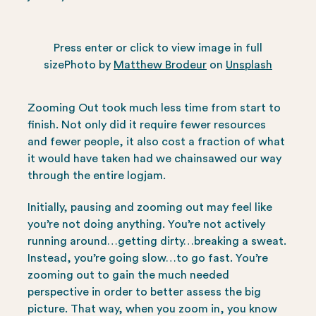
Press enter or click to view image in full
sizePhoto by
Matthew Brodeur
on
Unsplash
Zooming Out took much less time from start to
finish. Not only did it require fewer resources
and fewer people, it also cost a fraction of what
it would have taken had we chainsawed our way
through the entire logjam.
Initially, pausing and zooming out may feel like
you’re not doing anything. You’re not actively
running around…getting dirty…breaking a sweat.
Instead, you’re going slow…to go fast. You’re
zooming out to gain the much needed
perspective in order to better assess the big
picture. That way, when you zoom in, you know