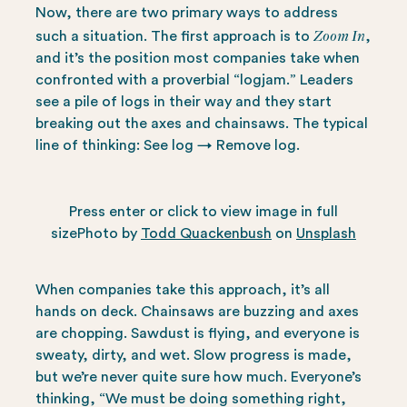
Now, there are two primary ways to address
Zoom In
such a situation. The first approach is to
,
and it’s the position most companies take when
confronted with a proverbial “logjam.” Leaders
see a pile of logs in their way and they start
breaking out the axes and chainsaws. The typical
line of thinking: See log → Remove log.
Press enter or click to view image in full
sizePhoto by
Todd Quackenbush
on
Unsplash
When companies take this approach, it’s all
hands on deck. Chainsaws are buzzing and axes
are chopping. Sawdust is flying, and everyone is
sweaty, dirty, and wet. Slow progress is made,
but we’re never quite sure how much. Everyone’s
thinking, “We must be doing something right,