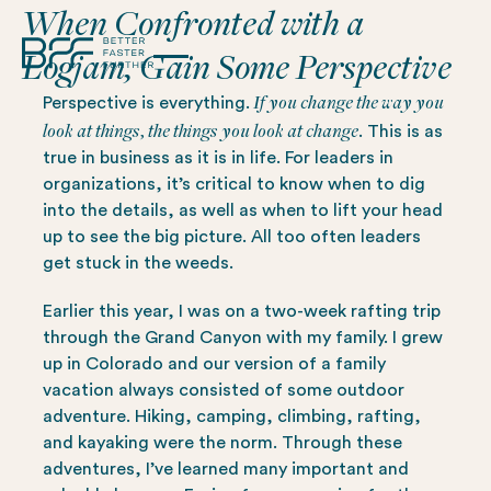
When Confronted with a
Logjam, Gain Some Perspective
If you change the way you
Perspective is everything.
look at things, the things you look at change.
This is as
true in business as it is in life. For leaders in
organizations, it’s critical to know when to dig
into the details, as well as when to lift your head
up to see the big picture. All too often leaders
get stuck in the weeds.
Earlier this year, I was on a two-week rafting trip
through the Grand Canyon with my family. I grew
up in Colorado and our version of a family
vacation always consisted of some outdoor
adventure. Hiking, camping, climbing, rafting,
and kayaking were the norm. Through these
adventures, I’ve learned many important and