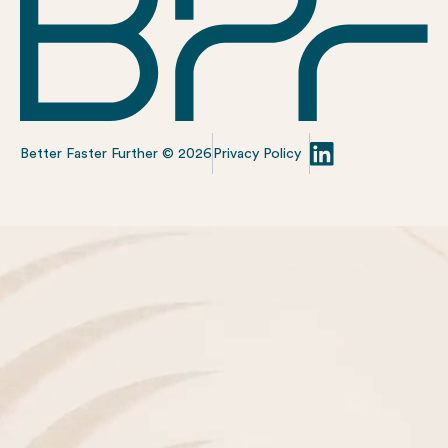
Better Faster Further ©
2026
Privacy Policy