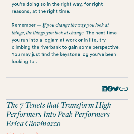
you’re doing so in the right way, for right
reasons, at the right time.
If you change the way you look at
Remember —
things, the things you look at change.
The next time
you run into a logjam at work or in life, try
climbing the riverbank to gain some perspective.
You may just find the keystone log you’ve been
looking for.
The 7 Tenets that Transform High
Performers Into Peak Performers |
Erica Giovinazzo