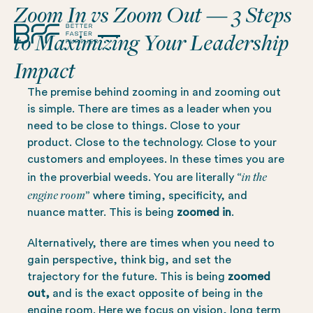
Zoom In vs Zoom Out — 3 Steps
to Maximizing Your Leadership
Impact
The premise behind zooming in and zooming out
is simple. There are times as a leader when you
need to be close to things. Close to your
product. Close to the technology. Close to your
customers and employees. In these times you are
in the
in the proverbial weeds. You are literally “
engine room
” where timing, specificity, and
nuance matter. This is being
zoomed in
.
Alternatively, there are times when you need to
gain perspective, think big, and set the
trajectory for the future. This is being
zoomed
out,
and
is the exact opposite of being in the
engine room. Here we focus on vision, long term