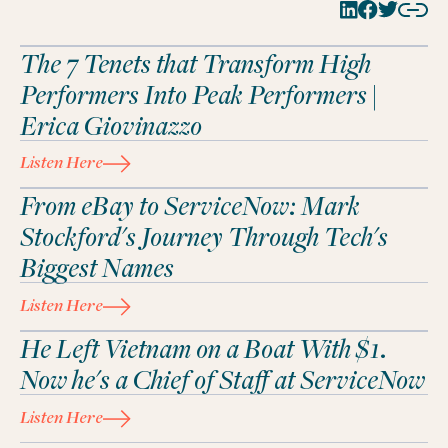
The 7 Tenets that Transform High
Performers Into Peak Performers |
Erica Giovinazzo
Listen Here
From eBay to ServiceNow: Mark
Stockford's Journey Through Tech's
Biggest Names
Listen Here
He Left Vietnam on a Boat With $1.
Now he's a Chief of Staff at ServiceNow
Listen Here