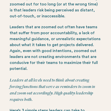
zoomed out for too long (or at the wrong time)
is that leaders risk being perceived as distant,
out-of-touch, or inaccessible.
Leaders that are zoomed out often have teams
that suffer from poor accountability, a lack of
meaningful guidance, or unrealistic expectations
about what it takes to get projects delivered.
Again, even with good intentions, zoomed out
leaders are not creating environments that are
conducive for their teams to maximize their full
potential.
Leaders at all levels need to think about creating
forcing functions
that serve as reminders to zoom in
and zoom out accordingly. High quality leadership
requires both.
Here’s 3 simple steps leaders can take to