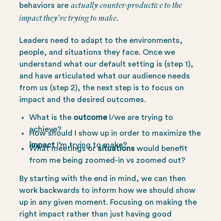
actually counter-productive to the
behaviors are
impact they’re trying to make.
Leaders need to adapt to the environments,
people, and situations they face. Once we
understand what our default setting is (step 1),
and have articulated what our audience needs
from us (step 2), the next step is to focus on
impact and the desired outcomes.
What is the
outcome
I/we are trying to
achieve?
How should I show up in order to maximize the
impact
I’m trying to make?
What meetings or
situations
would benefit
from me being zoomed-in vs zoomed out?
By starting with the end in mind, we can then
work backwards to inform how we should show
up in any given moment. Focusing on making the
right impact rather than just having good