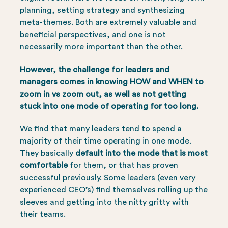
planning, setting strategy and synthesizing
meta-themes. Both are extremely valuable and
beneficial perspectives, and one is not
necessarily more important than the other.
However, the challenge for leaders and
managers comes in knowing HOW and WHEN to
zoom in vs zoom out, as well as not getting
stuck into one mode of operating for too long.
We find that many leaders tend to spend a
majority of their time operating in one mode.
They basically
default into the mode that is most
comfortable
for them, or that has proven
successful previously. Some leaders (even very
experienced CEO’s) find themselves rolling up the
sleeves and getting into the nitty gritty with
their teams.