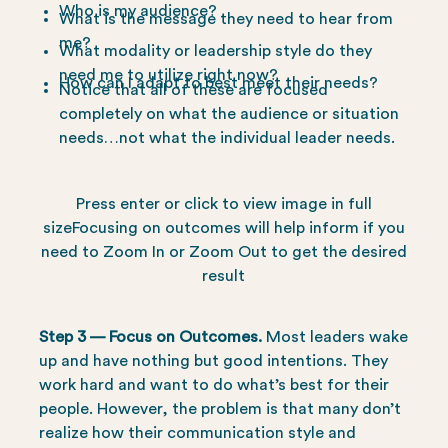
Who is my audience?
What is the message they need to hear from
me?
What modality or leadership style do they
need me to utilize right now?
How can I adapt to best meet their needs?
Notice that all of these are focused
completely on what the audience or situation
needs…not what the individual leader needs.
Press enter or click to view image in full
sizeFocusing on outcomes will help inform if you
need to Zoom In or Zoom Out to get the desired
result
Step 3 — Focus on Outcomes.
Most leaders wake
up and have nothing but good intentions. They
work hard and want to do what’s best for their
people. However, the problem is that many don’t
realize how their communication style and