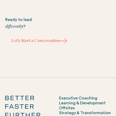
Footer
Ready to lead
differently
?
Let’s Start a Conversation
Let’s Start a Conversation
Executive Coaching
Learning & Development
Offsites
Strategy & Transformation