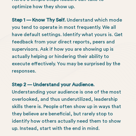
optimize how they show up.
Step 1 — Know Thy Self.
Understand which mode
you tend to operate in most frequently. We all
have default settings. Identify what yours is. Get
feedback from your direct reports, peers and
supervisors. Ask if how you are showing up is
actually helping or hindering their ability to
execute effectively. You may be surprised by the
responses.
Step 2 — Understand your Audience.
Understanding your audience is one of the most
overlooked, and thus underutilized, leadership
skills there is. People often show up in ways that
they believe are beneficial, but rarely stop to
identify how others actually need them to show
up. Instead, start with the end in mind.