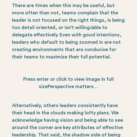
There are times when this may be useful, but
more often than not, teams complain that the
leader is not focused on the right things, is being
too detail oriented, or isn’t willing/able to
delegate effectively. Even with good intentions,
leaders who default to being zoomed in are not
creating environments that are conducive for
their teams to maximize their full potential.
Press enter or click to view image in full
sizePerspective matters…
Alternatively, others leaders consistently have
their head in the clouds making lofty plans. We
acknowledge having vision and being able to see
around the corner are key attributes of effective
leadership. That said, the shadow side of being