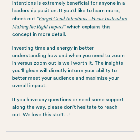
intentions is extremely beneficial for anyone in a
leadership position. If you’d like to learn more,
“
Forget Good Intentions…Focus Instead on
check out
Making the Right Impact
”
which explains this
concept in more detail.
Investing time and energy in better
understanding how and when you need to zoom
in versus zoom out is well worth it. The insights
you’ll glean will directly inform your ability to
better meet your audience and maximize your
overall impact.
If you have any questions or need some support
along the way, please don’t hesitate to reach
out. We love this stuff…!