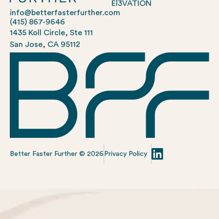
El3VATION
info@betterfasterfurther.com
(415) 867-9646
1435 Koll Circle, Ste 111
San Jose, CA 95112
Better Faster Further ©
2026
Privacy Policy