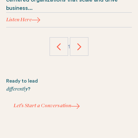
business...
Listen Here
1
Footer
Ready to lead
differently
?
Let’s Start a Conversation
Let’s Start a Conversation