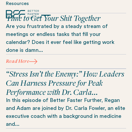
Resources
Time to Get Your Shit Together
Are you frustrated by a steady stream of
meetings or endless tasks that fill your
calendar? Does it ever feel like getting work
done is damn...
Read Here
“Stress Isn’t the Enemy:” How Leaders
Can Harness Pressure for Peak
Performance with Dr. Carla...
In this episode of Better Faster Further, Regan
and Adam are joined by Dr. Carla Fowler, an elite
executive coach with a background in medicine
and...