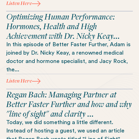
Listen Here
Optimizing Human Performance:
Hormones, Health and High
Achievement with Dr. Nicky Keay...
In this episode of Better Faster Further, Adam is
joined by Dr. Nicky Keay, a renowned medical
doctor and hormone specialist, and Jacy Rock,
the...
Listen Here
Regan Bach: Managing Partner at
Better Faster Further and how and why
"line of sight" and clarity ...
Today, we did something a little different.
Instead of hosting a guest, we used an article
that Regan Bach wrote titled "Line of Sight" ...