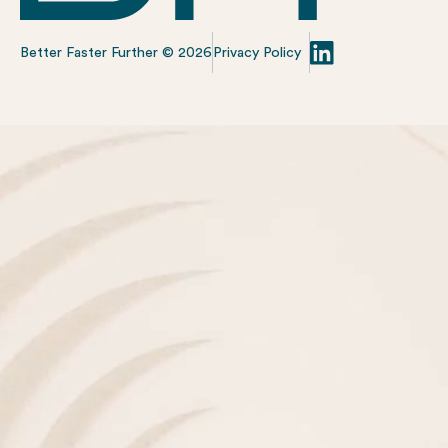
Better Faster Further ©
2026
Privacy Policy