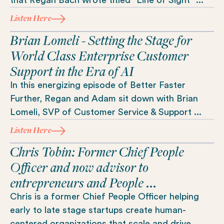
Listen Here
Brian Lomeli - Setting the Stage for
World Class Enterprise Customer
Support in the Era of AI
In this energizing episode of Better Faster
Further, Regan and Adam sit down with Brian
Lomeli, SVP of Customer Service & Support ...
Listen Here
Chris Tobin: Former Chief People
Officer and now advisor to
entrepreneurs and People ...
Chris is a former Chief People Officer helping
early to late stage startups create human-
centered organizations that scale and drive