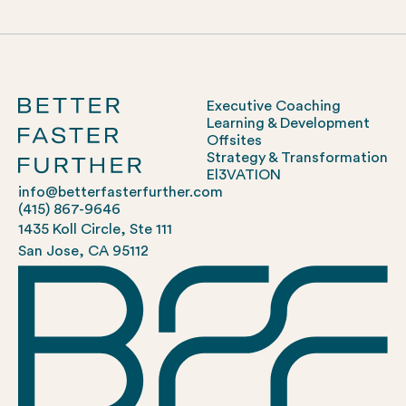
Executive Coaching
Learning & Development
Offsites
Strategy & Transformation
El3VATION
info@betterfasterfurther.com
(415) 867-9646
1435 Koll Circle, Ste 111
San Jose, CA 95112